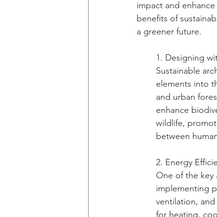
impact and enhance th
benefits of sustaina
a greener future.
1. Designing wi
Sustainable arc
elements into th
and urban forest
enhance biodiver
wildlife, promo
between humans
2. Energy Effici
One of the key a
implementing pa
ventilation, and
for heating, co