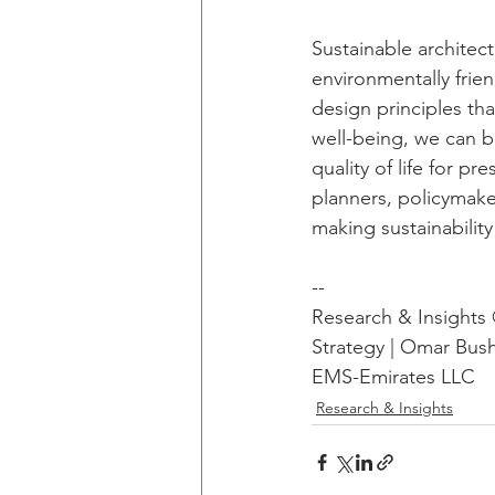
Sustainable architect
environmentally frie
design principles tha
well-being, we can b
quality of life for pr
planners, policymake
making sustainabilit
--
Research & Insight
Strategy | Omar Bus
EMS-Emirates LLC
Research & Insights