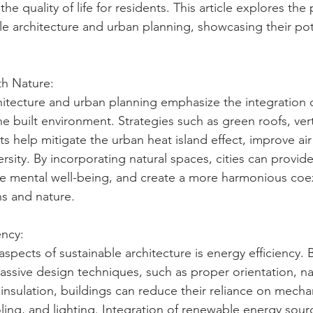
e quality of life for residents. This article explores the 
ble architecture and urban planning, showcasing their pot
th Nature:
hitecture and urban planning emphasize the integration o
e built environment. Strategies such as green roofs, vert
s help mitigate the urban heat island effect, improve air 
sity. By incorporating natural spaces, cities can provide
te mental well-being, and create a more harmonious coe
 and nature.
ency:
spects of sustainable architecture is energy efficiency. 
ssive design techniques, such as proper orientation, na
 insulation, buildings can reduce their reliance on mecha
oling, and lighting. Integration of renewable energy sour