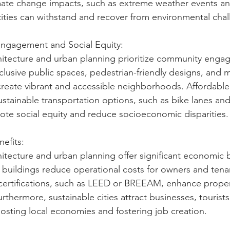
mate change impacts, such as extreme weather events and
 cities can withstand and recover from environmental cha
ngagement and Social Equity:
hitecture and urban planning prioritize community eng
nclusive public spaces, pedestrian-friendly designs, and 
reate vibrant and accessible neighborhoods. Affordable
sustainable transportation options, such as bike lanes and 
te social equity and reduce socioeconomic disparities.
efits:
hitecture and urban planning offer significant economic b
t buildings reduce operational costs for owners and tenan
certifications, such as LEED or BREEAM, enhance proper
urthermore, sustainable cities attract businesses, tourists
osting local economies and fostering job creation.