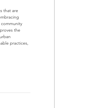
s that are 
 embracing 
nd community 
mproves the 
 urban 
able practices, 