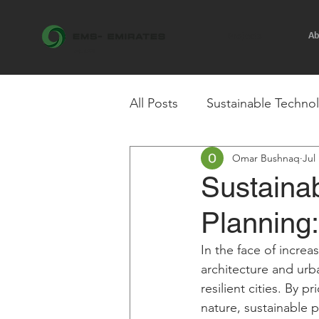
Ab
Projects
est. 1991
All Posts
Sustainable Techno
Omar Bushnaq
Jul
Research & Insights
Ste
Sustainab
Planning:
In the face of incre
architecture and urb
resilient cities. By p
nature, sustainable 