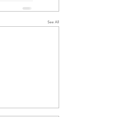
See All