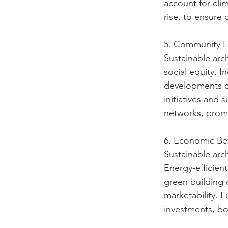
account for cli
rise, to ensure
5. Community E
Sustainable arc
social equity. I
developments c
initiatives and 
networks, promo
6. Economic Ben
Sustainable arc
Energy-efficien
green building 
marketability. F
investments, bo