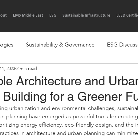
out
EMS Middle East
ESG
Sustainable Infrastructure
LEED Certifi
logies
Sustainability & Governance
ESG Discuss
 11, 2023
2 min read
p by step guides.
Sustainable Ai
Ask an EMS'r
le Architecture and Urba
 Building for a Greener Fu
asing urbanization and environmental challenges, sustaina
an planning have emerged as powerful tools for creatin
rioritizing energy efficiency, eco-friendly design, and the 
practices in architecture and urban planning can minimiz