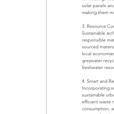
solar panels and
making them mor
3. Resource Con
Sustainable arc
responsible mate
sourced materia
local economies
greywater recyc
freshwater reso
4. Smart and Res
Incorporating sm
sustainable urba
efficient waste
consumption, an