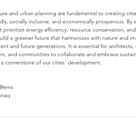
ure and urban planning are fundamental to creating citie
ndly, socially inclusive, and economically prosperous. By
t prioritize energy efficiency, resource conservation, a
uild a greener future that harmonizes with nature and i
esent and future generations. It is essential for architects,
rs, and communities to collaborate and embrace sustain
y a cornerstone of our cities' development.
s @ems
hnaq