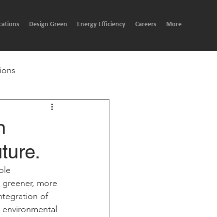
cations
Design Green
Energy Efficiency
Careers
More
ions
n
ture.
ble 
g greener, more 
integration of 
e environmental 