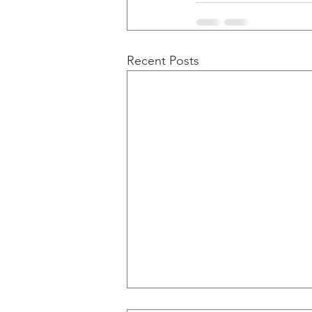
Recent Posts