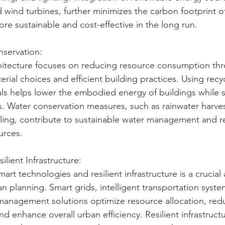
 wind turbines, further minimizes the carbon footprint of
e sustainable and cost-effective in the long run.
servation:
hitecture focuses on reducing resource consumption th
rial choices and efficient building practices. Using recyc
ls helps lower the embodied energy of buildings while 
. Water conservation measures, such as rainwater harve
ling, contribute to sustainable water management and r
urces.
ilient Infrastructure:
art technologies and resilient infrastructure is a crucial 
n planning. Smart grids, intelligent transportation syste
 management solutions optimize resource allocation, red
d enhance overall urban efficiency. Resilient infrastruct