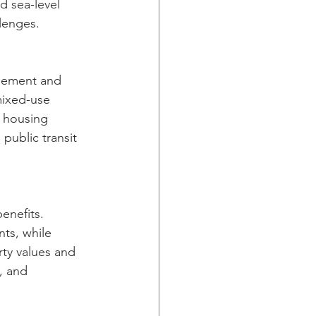
 sea-level 
llenges.
agement and 
mixed-use 
 housing 
public transit 
enefits. 
ts, while 
ty values and 
, and 