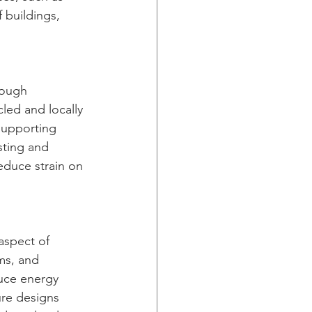
 buildings, 
rough 
led and locally 
supporting 
sting and 
educe strain on 
aspect of 
ms, and 
uce energy 
ure designs 