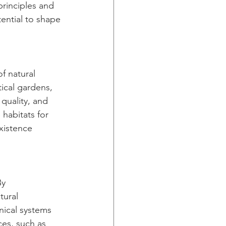
principles and 
ential to shape 
f natural 
ical gardens, 
quality, and 
 habitats for 
xistence 
By 
tural 
nical systems 
ces, such as 