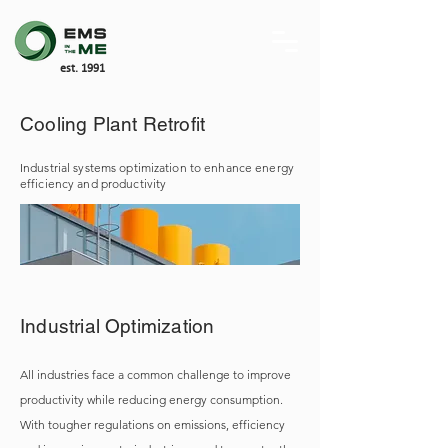
est. 1991
Cooling Plant Retrofit
Industrial systems optimization to enhance energy
efficiency and productivity
Industrial Optimization
All industries face a common challenge to improve
productivity while reducing energy consumption.
With tougher regulations on emissions, efficiency