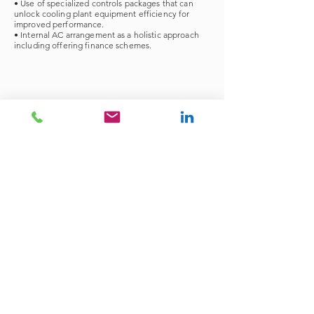
• Use of specialized controls packages that can
unlock cooling plant equipment efficiency for
improved performance.
• Internal AC arrangement as a holistic approach
including offering finance schemes.
Energy Audits
Explore Retrofit Services
Finance your Retrofits
Dubai | Doha | Bahrain | Egypt | Jordan |