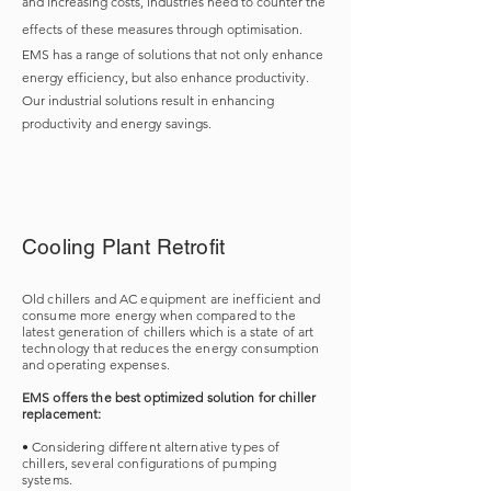
and increasing costs, industries need to counter the
effects of these measures through optimisation.
EMS has a range of solutions that not only enhance
energy efficiency, but also enhance productivity.
Our industrial solutions result in enhancing
productivity and energy savings.
Cooling Plant Retrofit
Old chillers and AC equipment are inefficient and
consume more energy when compared to the
latest generation of chillers which is a state of art
technology that reduces the energy consumption
and operating expenses.
EMS offers the best optimized solution for chiller
replacement:
• Considering different alternative types of
chillers, several configurations of pumping
systems.